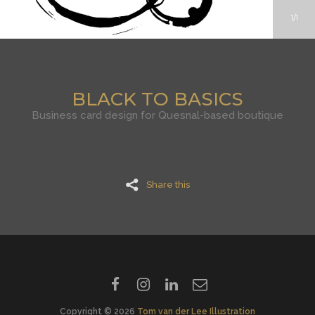
1
1
BLACK TO BASICS
Business card design for Quesnal-based boutique
Share this
Copyright © 2026
Tom van der Lee Illustration