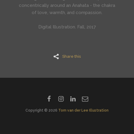
concentrically around an Anahata - the chakra
of
love, warmth, and compassion.
Digital Illustration. Fall, 2017
Share this
Copyright © 2026
Tom van der Lee Illustration