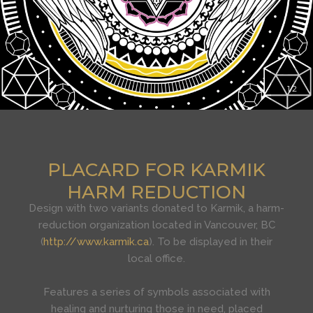
1
2
PLACARD FOR KARMIK
HARM REDUCTION
Design with two variants donated to Karmik, a harm-
reduction organization located in Vancouver, BC
(
http://www.karmik.ca
). To be displayed in their
local office.
Features a series of symbols associated with
healing and nurturing those in need, placed