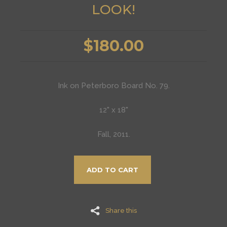
LOOK!
$180.00
Ink on Peterboro Board No. 79.
12" x 18"
Fall, 2011.
ADD TO CART
Share this