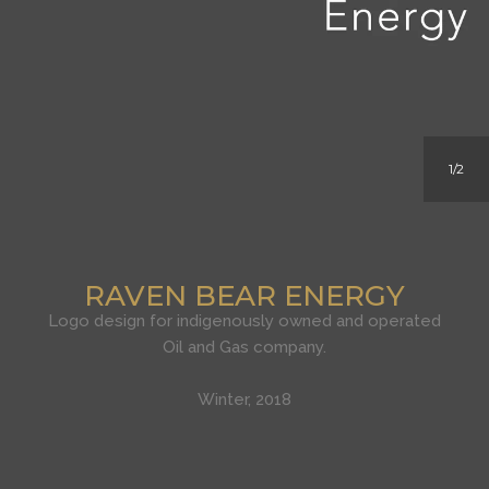
1
2
RAVEN BEAR ENERGY
Logo design for indigenously owned and operated
Oil and Gas company.
Winter, 2018